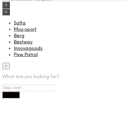
×
×
Salta
Mcu-sport
Berg
Bestway
Innovagoods
Paw Patrol
×
What are you looking for?