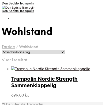
Den Bedste Trampolin
Den Bedste Trampolin
Wohlstand
Forside
/
Wohlstand
Viser 1 resultat
Trampolin Nordic Strength
Sammenklappelig
699,00
kr.
© Den Bedste Trampolin